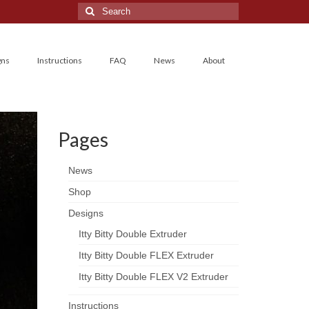
Search
for:
gns
Instructions
FAQ
News
About
Pages
News
Shop
Designs
Itty Bitty Double Extruder
Itty Bitty Double FLEX Extruder
Itty Bitty Double FLEX V2 Extruder
Instructions