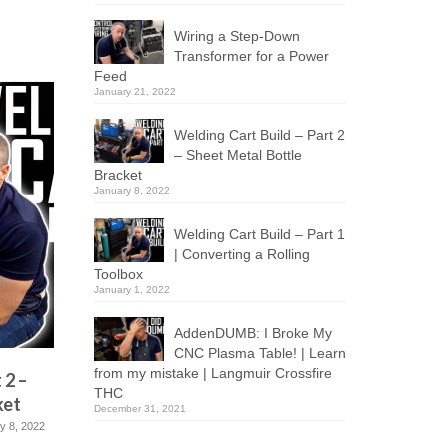
Wiring a Step-Down
Transformer for a Power
Feed
January 21, 2022
Welding Cart Build – Part 2
– Sheet Metal Bottle
Bracket
January 8, 2022
Welding Cart Build – Part 1
| Converting a Rolling
Toolbox
January 1, 2022
AddenDUMB: I Broke My
CNC Plasma Table! | Learn
from my mistake | Langmuir Crossfire
 2 –
Welding Cart Build – Part 1 |
AddenDU
THC
ket
Converting a Rolling Toolbox
Plasma T
December 31, 2021
mistake 
y 8, 2022
January 1, 2022