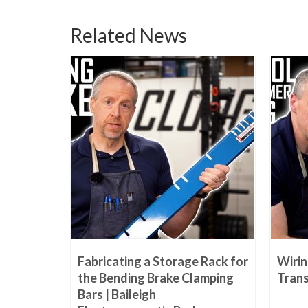
Related News
 Treating
Fabricating a Storage Rack for
Wiri
rator |
the Bending Brake Clamping
Trans
Bars | Baileigh