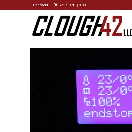
Checkout
Your Cart
-
$
0.00