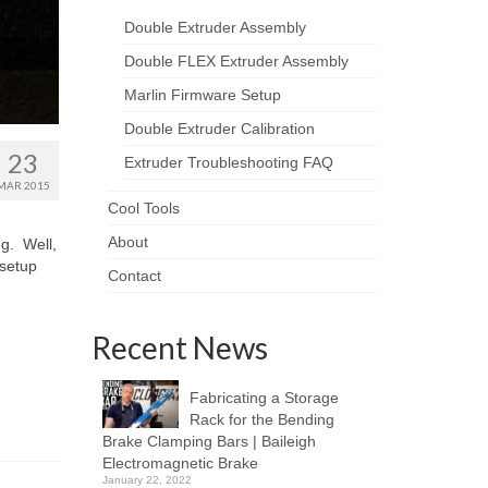
Double Extruder Assembly
Double FLEX Extruder Assembly
Marlin Firmware Setup
Double Extruder Calibration
23
Extruder Troubleshooting FAQ
MAR 2015
Cool Tools
About
ng. Well,
 setup
Contact
Recent News
Fabricating a Storage
Rack for the Bending
Brake Clamping Bars | Baileigh
Electromagnetic Brake
January 22, 2022