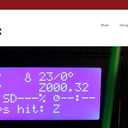
Shop
Desi