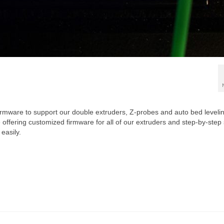
 firmware to support our double extruders, Z-probes and auto bed leveli
 offering customized firmware for all of our extruders and step-by-step
easily.