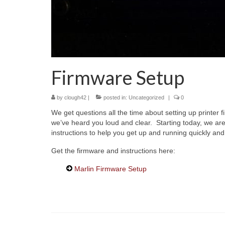
Firmware Setup
by
clough42
|
posted in:
Uncategorized
|
0
We get questions all the time about setting up printer
we’ve heard you loud and clear. Starting today, we are
instructions to help you get up and running quickly and 
Get the firmware and instructions here:
Marlin Firmware Setup