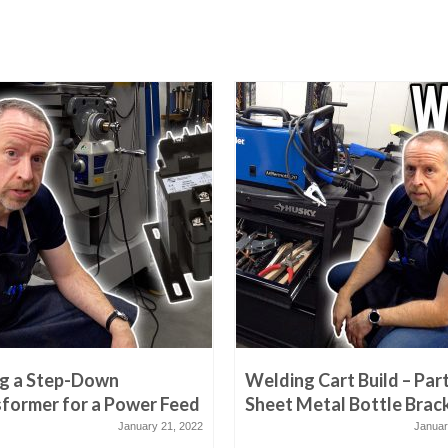
ng a Step-Down
Welding Cart Build – Part
former for a Power Feed
Sheet Metal Bottle Brac
January 21, 2022
Januar