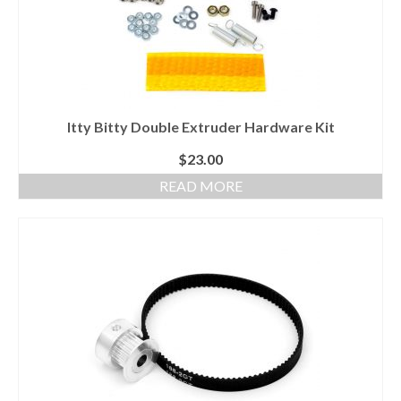
Itty Bitty Double Extruder Hardware Kit
$
23.00
READ MORE