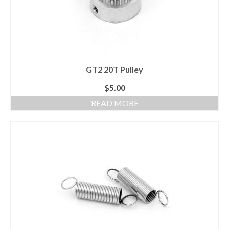
GT2 20T Pulley
$
5.00
READ MORE