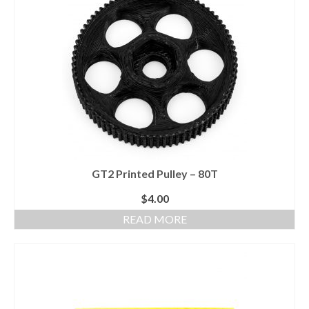
GT2 Printed Pulley – 80T
$
4.00
READ MORE