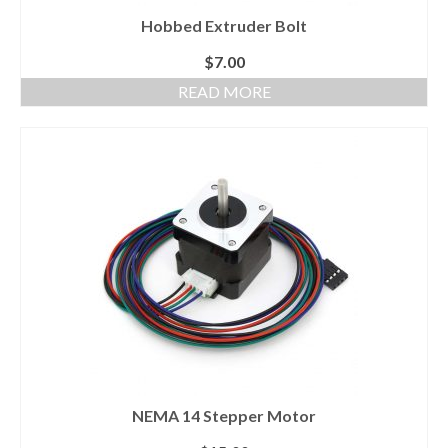
Hobbed Extruder Bolt
$
7.00
READ MORE
NEMA 14 Stepper Motor