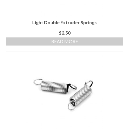
Light Double Extruder Springs
$
2.50
READ MORE