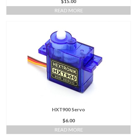
$
15.00
READ MORE
HXT900 Servo
$
6.00
READ MORE