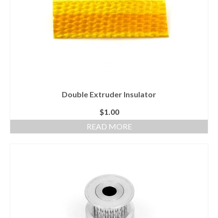
Double Extruder Insulator
$
1.00
READ MORE