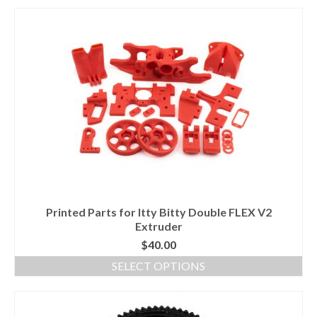
Printed Parts for Itty Bitty Double FLEX V2
Extruder
$
40.00
SELECT OPTIONS