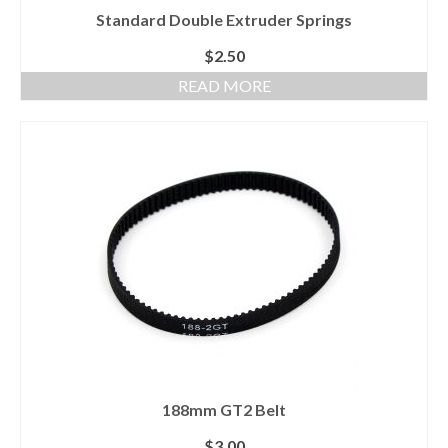
Standard Double Extruder Springs
$
2.50
READ MORE
188mm GT2 Belt
$
3.00