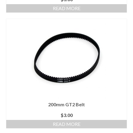
READ MORE
200mm GT2 Belt
$
3.00
READ MORE