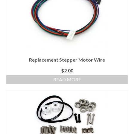
Replacement Stepper Motor Wire
$
2.00
READ MORE