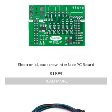
About
Electronic Leadscrew Interface PC Board
$
19.99
READ MORE