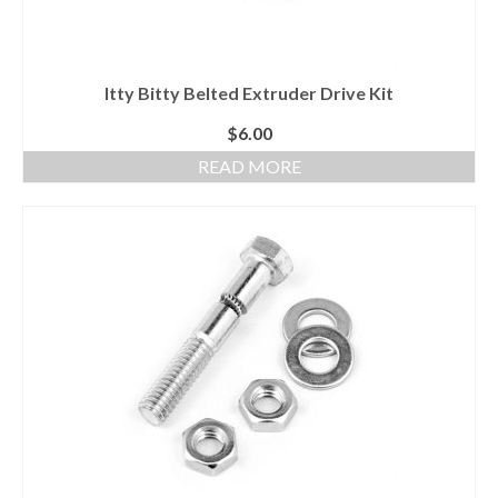
Itty Bitty Belted Extruder Drive Kit
$
6.00
READ MORE