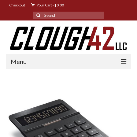
Checkout
Your Cart
-
$
0.00
Search
for:
Menu
Shop
Designs
Instructions
FAQ
News