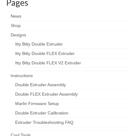
Pages
News
Shop
Designs
Itty Bitty Double Extruder
Itty Bitty Double FLEX Extruder
Itty Bitty Double FLEX V2 Extruder
Instructions
Double Extruder Assembly
Double FLEX Extruder Assembly
Marlin Firmware Setup
Double Extruder Calibration
Extruder Troubleshooting FAQ
Cool Tools