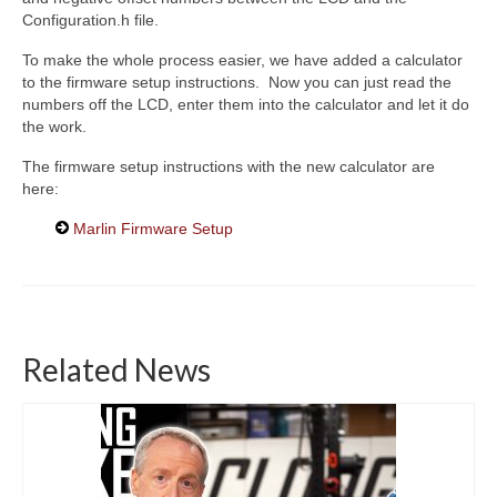
Configuration.h file.
To make the whole process easier, we have added a calculator
to the firmware setup instructions. Now you can just read the
numbers off the LCD, enter them into the calculator and let it do
the work.
The firmware setup instructions with the new calculator are
here:
Marlin Firmware Setup
Related News