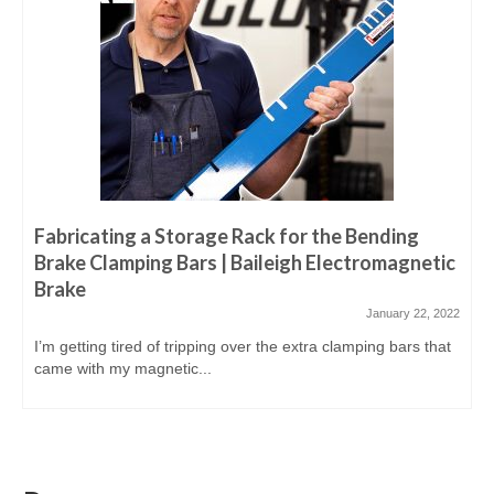
Fabricating a Storage Rack for the Bending
Brake Clamping Bars | Baileigh Electromagnetic
Brake
January 22, 2022
I’m getting tired of tripping over the extra clamping bars that
came with my magnetic...