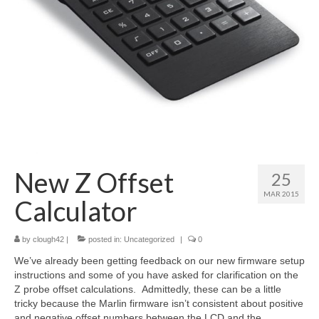
About
New Z Offset
25
MAR 2015
Calculator
by
clough42
|
posted in:
Uncategorized
|
0
We’ve already been getting feedback on our new firmware setup
instructions and some of you have asked for clarification on the
Z probe offset calculations. Admittedly, these can be a little
tricky because the Marlin firmware isn’t consistent about positive
and negative offset numbers between the LCD and the