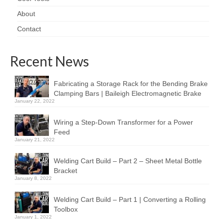
About
Contact
Recent News
Fabricating a Storage Rack for the Bending Brake
Clamping Bars | Baileigh Electromagnetic Brake
January 22, 2022
Wiring a Step-Down Transformer for a Power
Feed
January 21, 2022
Welding Cart Build – Part 2 – Sheet Metal Bottle
Bracket
January 8, 2022
Welding Cart Build – Part 1 | Converting a Rolling
Toolbox
January 1, 2022