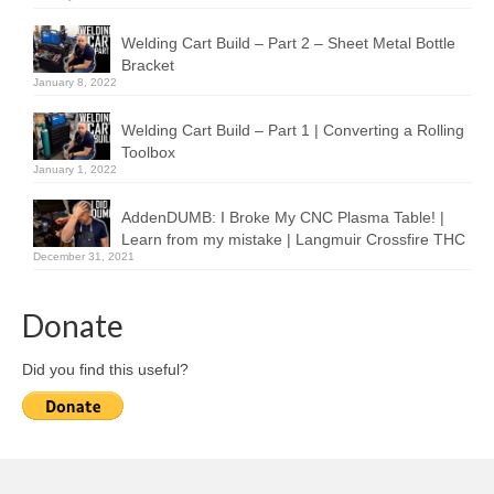
Welding Cart Build – Part 2 – Sheet Metal Bottle
Bracket
January 8, 2022
Welding Cart Build – Part 1 | Converting a Rolling
Toolbox
January 1, 2022
AddenDUMB: I Broke My CNC Plasma Table! |
Learn from my mistake | Langmuir Crossfire THC
December 31, 2021
Donate
Did you find this useful?