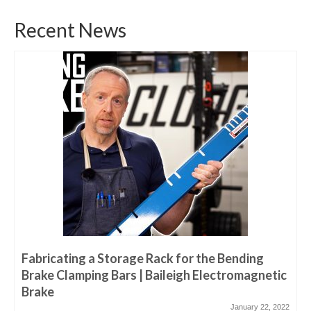
Recent News
Fabricating a Storage Rack for the Bending
Brake Clamping Bars | Baileigh Electromagnetic
Brake
January 22, 2022