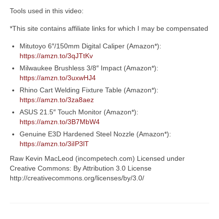
Tools used in this video:
*This site contains affiliate links for which I may be compensated
Mitutoyo 6″/150mm Digital Caliper (Amazon*):
https://amzn.to/3qJTtKv
Milwaukee Brushless 3/8″ Impact (Amazon*):
https://amzn.to/3uxwHJ4
Rhino Cart Welding Fixture Table (Amazon*):
https://amzn.to/3za8aez
ASUS 21.5″ Touch Monitor (Amazon*):
https://amzn.to/3B7MbW4
Genuine E3D Hardened Steel Nozzle (Amazon*):
https://amzn.to/3iIP3lT
Raw Kevin MacLeod (incompetech.com) Licensed under
Creative Commons: By Attribution 3.0 License
http://creativecommons.org/licenses/by/3.0/