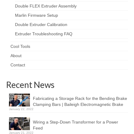
Double FLEX Extruder Assembly
Marlin Firmware Setup
Double Extruder Calibration
Extruder Troubleshooting FAQ
Cool Tools
About
Contact
Recent News
Fabricating a Storage Rack for the Bending Brake
Clamping Bars | Baileigh Electromagnetic Brake
January 22, 2022
Wiring a Step-Down Transformer for a Power
Feed
January 21, 2022