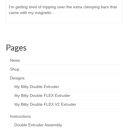
I’m getting tired of tripping over the extra clamping bars that
came with my magnetic...
Pages
News
Shop
Designs
Itty Bitty Double Extruder
Itty Bitty Double FLEX Extruder
Itty Bitty Double FLEX V2 Extruder
Instructions
Double Extruder Assembly