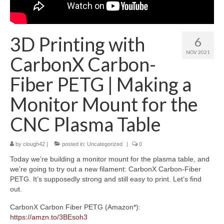
About
3D Printing with
6
NOV 2021
CarbonX Carbon-
Fiber PETG | Making a
Monitor Mount for the
CNC Plasma Table
by
clough42
|
posted in:
Uncategorized
|
0
Today we’re building a monitor mount for the plasma table, and
we’re going to try out a new filament: CarbonX Carbon-Fiber
PETG. It’s supposedly strong and still easy to print. Let’s find
out.
CarbonX Carbon Fiber PETG (Amazon*):
https://amzn.to/3BEsoh3