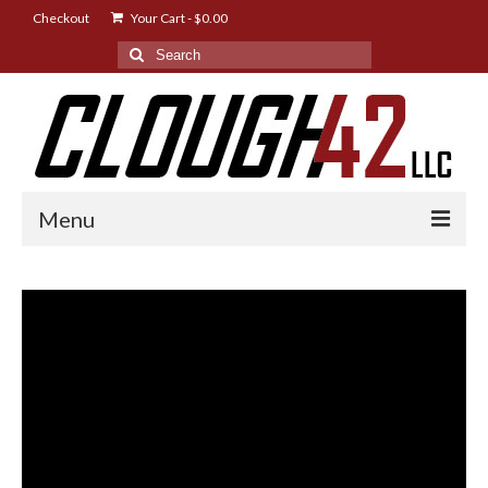
Checkout
Your Cart
-
$
0.00
Search
for:
Menu
Shop
Designs
Instructions
FAQ
News