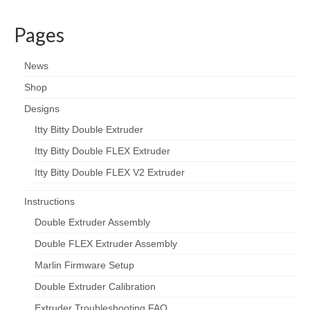
Pages
News
Shop
Designs
Itty Bitty Double Extruder
Itty Bitty Double FLEX Extruder
Itty Bitty Double FLEX V2 Extruder
Instructions
Double Extruder Assembly
Double FLEX Extruder Assembly
Marlin Firmware Setup
Double Extruder Calibration
Extruder Troubleshooting FAQ