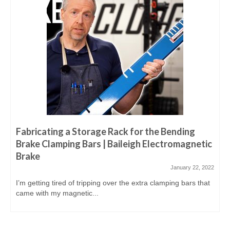
Fabricating a Storage Rack for the Bending
Brake Clamping Bars | Baileigh Electromagnetic
Brake
January 22, 2022
I’m getting tired of tripping over the extra clamping bars that
came with my magnetic...