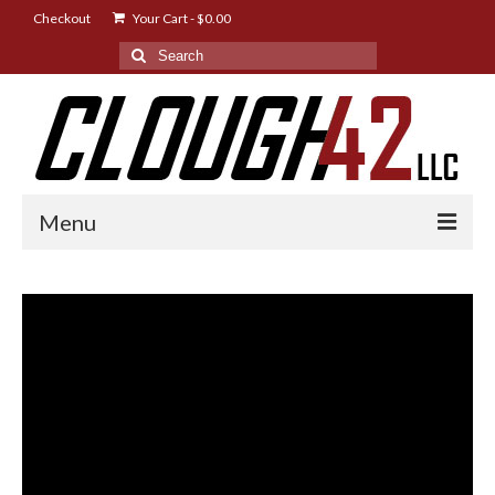
Checkout
Your Cart
-
$
0.00
Search
for:
Menu
Shop
Designs
Instructions
FAQ
News