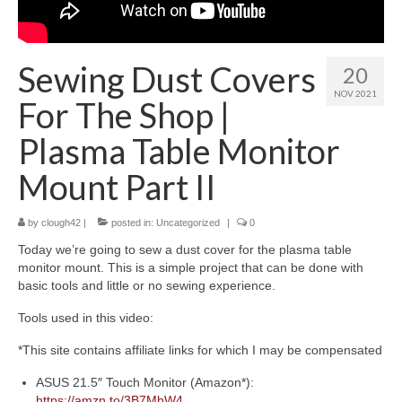
About
Sewing Dust Covers
20
NOV 2021
For The Shop |
Plasma Table Monitor
Mount Part II
by
clough42
|
posted in:
Uncategorized
|
0
Today we’re going to sew a dust cover for the plasma table
monitor mount. This is a simple project that can be done with
basic tools and little or no sewing experience.
Tools used in this video:
*This site contains affiliate links for which I may be compensated
ASUS 21.5″ Touch Monitor (Amazon*):
https://amzn.to/3B7MbW4