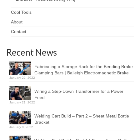
Cool Tools
About
Contact
Recent News
Fabricating a Storage Rack for the Bending Brake
Clamping Bars | Baileigh Electromagnetic Brake
January 22, 2022
Wiring a Step-Down Transformer for a Power
Feed
January 21, 2022
Welding Cart Build – Part 2 – Sheet Metal Bottle
Bracket
January 8, 2022