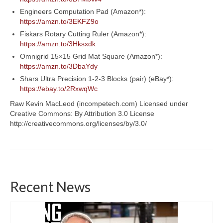
Engineers Computation Pad (Amazon*):
https://amzn.to/3EKFZ9o
Fiskars Rotary Cutting Ruler (Amazon*):
https://amzn.to/3Hksxdk
Omnigrid 15×15 Grid Mat Square (Amazon*):
https://amzn.to/3DbaYdy
Shars Ultra Precision 1-2-3 Blocks (pair) (eBay*):
https://ebay.to/2RxwqWc
Raw Kevin MacLeod (incompetech.com) Licensed under
Creative Commons: By Attribution 3.0 License
http://creativecommons.org/licenses/by/3.0/
Recent News