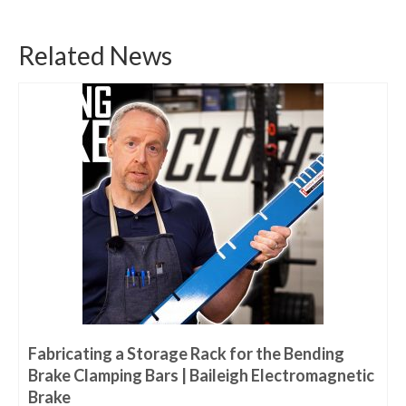
Related News
Fabricating a Storage Rack for the Bending
Brake Clamping Bars | Baileigh Electromagnetic
Brake