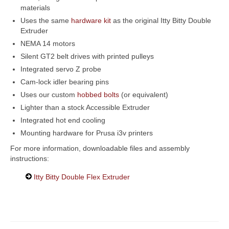
materials
Uses the same
hardware kit
as the original Itty Bitty Double
Extruder
NEMA 14 motors
Silent GT2 belt drives with printed pulleys
Integrated servo Z probe
Cam-lock idler bearing pins
Uses our custom
hobbed bolts
(or equivalent)
Lighter than a stock Accessible Extruder
Integrated hot end cooling
Mounting hardware for Prusa i3v printers
For more information, downloadable files and assembly
instructions:
Itty Bitty Double Flex Extruder