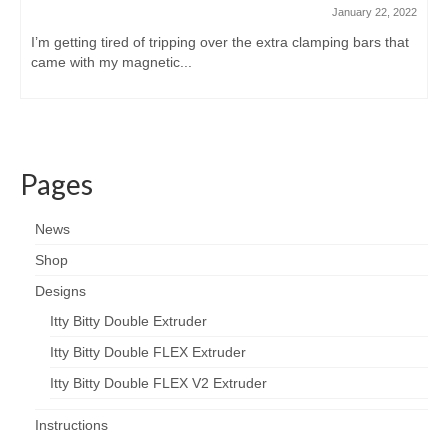
January 22, 2022
I’m getting tired of tripping over the extra clamping bars that
came with my magnetic...
Pages
News
Shop
Designs
Itty Bitty Double Extruder
Itty Bitty Double FLEX Extruder
Itty Bitty Double FLEX V2 Extruder
Instructions