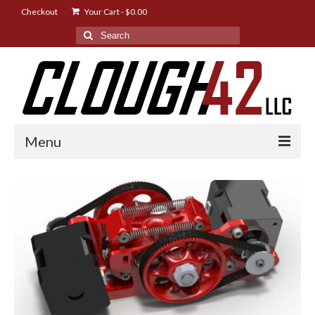
Checkout
Your Cart
-
$
0.00
Search
for:
Menu
Shop
Designs
Instructions
FAQ
News