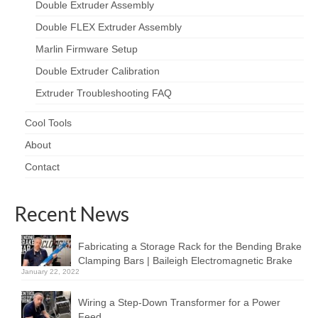
Double Extruder Assembly
Double FLEX Extruder Assembly
Marlin Firmware Setup
Double Extruder Calibration
Extruder Troubleshooting FAQ
Cool Tools
About
Contact
Recent News
Fabricating a Storage Rack for the Bending Brake
Clamping Bars | Baileigh Electromagnetic Brake
January 22, 2022
Wiring a Step-Down Transformer for a Power
Feed