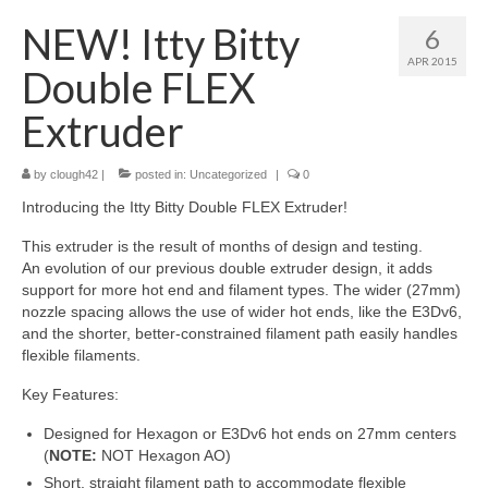
About
NEW! Itty Bitty
6
APR 2015
Double FLEX
Extruder
by
clough42
|
posted in:
Uncategorized
|
0
Introducing the Itty Bitty Double FLEX Extruder!
This extruder is the result of months of design and testing.
An evolution of our previous double extruder design, it adds
support for more hot end and filament types. The wider (27mm)
nozzle spacing allows the use of wider hot ends, like the E3Dv6,
and the shorter, better-constrained filament path easily handles
flexible filaments.
Key Features:
Designed for Hexagon or E3Dv6 hot ends on 27mm centers
(
NOTE
:
NOT Hexagon AO)
Short, straight filament path to accommodate flexible