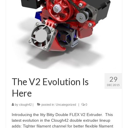
29
The V2 Evolution Is
DEC 2015
Here
by
clough42
|
posted in:
Uncategorized
|
0
Introducing the Itty Bitty Double FLEX V2 Extruder. This
latest evolution in the Clough42 double extruder lineup
adds: Tighter filament channel for better flexible filament