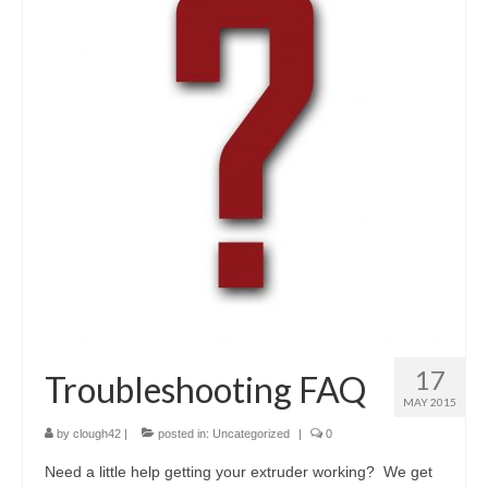
17
Troubleshooting FAQ
MAY 2015
by
clough42
|
posted in:
Uncategorized
|
0
Need a little help getting your extruder working? We get