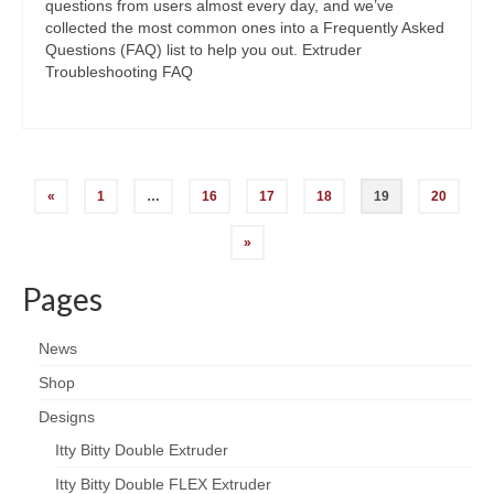
questions from users almost every day, and we’ve
collected the most common ones into a Frequently Asked
Questions (FAQ) list to help you out. Extruder
Troubleshooting FAQ
Posts
«
1
…
16
17
18
19
20
navigation
»
Pages
News
Shop
Designs
Itty Bitty Double Extruder
Itty Bitty Double FLEX Extruder