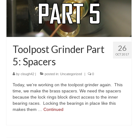
About
Toolpost Grinder Part
26
OCT 2017
5: Spacers
by
clough42
|
posted in:
Uncategorized
|
0
Today, we’re working on the toolpost grinder again. This
time, we make the brass spacers. We need the spacers
because the lock rings block direct access to the inner
bearing races. Locking the bearings in place like this
makes them …
Continued