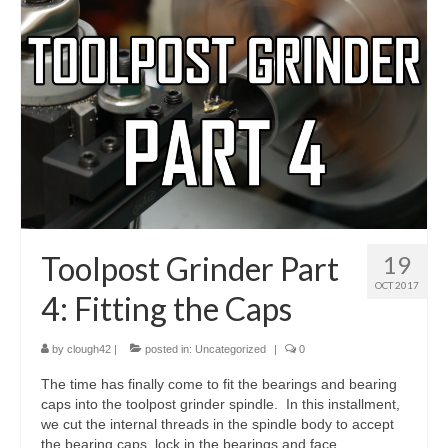
Toolpost Grinder Part
19
OCT 2017
4: Fitting the Caps
by
clough42
|
posted in:
Uncategorized
|
0
The time has finally come to fit the bearings and bearing
caps into the toolpost grinder spindle. In this installment,
we cut the internal threads in the spindle body to accept
the bearing caps, lock in the bearings and face …