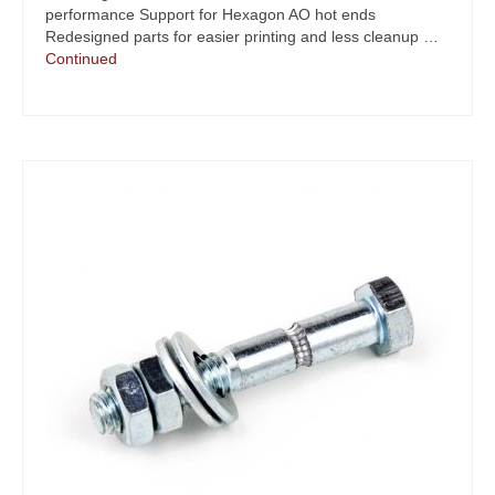
performance Support for Hexagon AO hot ends
Redesigned parts for easier printing and less cleanup …
Continued