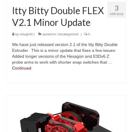
3
Itty Bitty Double FLEX
APR 2016
V2.1 Minor Update
by
clough42
|
posted in:
Uncategorized
|
0
We have just released version 2.1 of the Itty Bitty Double
Extruder. This is a minor update that fixes a few issues:
Added longer versions of the Hexagon and E3Dv6 Z
probe arms to work with shorter snap switches that …
Continued