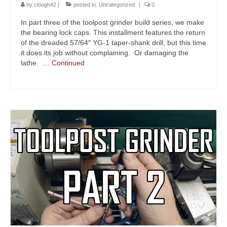
by
clough42
|
posted in:
Uncategorized
|
0
In part three of the toolpost grinder build series, we make
the bearing lock caps. This installment features the return
of the dreaded 57/64″ YG-1 taper-shank drill, but this time
it does its job without complaining. Or damaging the
lathe. …
Continued