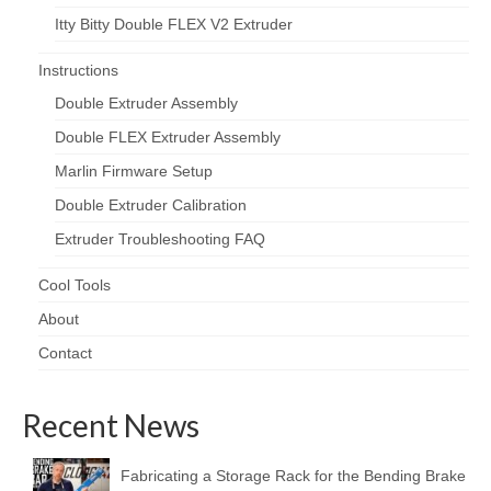
Itty Bitty Double FLEX V2 Extruder
Instructions
Double Extruder Assembly
Double FLEX Extruder Assembly
Marlin Firmware Setup
Double Extruder Calibration
Extruder Troubleshooting FAQ
Cool Tools
About
Contact
Recent News
Fabricating a Storage Rack for the Bending Brake