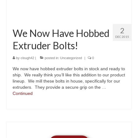
2
We Now Have Hobbed
DEC 2015
Extruder Bolts!
by
clough42
|
posted in:
Uncategorized
|
0
We now have hobbed extruder bolts in stock and ready to
ship. We really think you’ll like this addition to our product
lineup. We mill these bolts in house, specifically for our
extruders. They provide a secure grip on the …
Continued