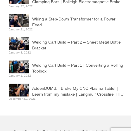
Clamping Bars | Baileigh Electromagnetic Brake
January 22, 2022
Wiring a Step-Down Transformer for a Power
Feed
January 21, 2022
Welding Cart Build – Part 2 – Sheet Metal Bottle
Bracket
January 8, 2022
Welding Cart Build – Part 1 | Converting a Rolling
Toolbox
January 1, 2022
AddenDUMB: I Broke My CNC Plasma Table! |
Learn from my mistake | Langmuir Crossfire THC
December 31, 2021