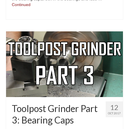
Continued
Toolpost Grinder Part
12
OCT 2017
3: Bearing Caps