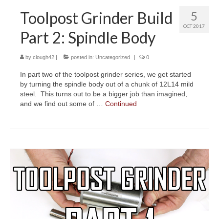
Toolpost Grinder Build
5
OCT 2017
Part 2: Spindle Body
by
clough42
|
posted in:
Uncategorized
|
0
In part two of the toolpost grinder series, we get started
by turning the spindle body out of a chunk of 12L14 mild
steel. This turns out to be a bigger job than imagined,
and we find out some of …
Continued