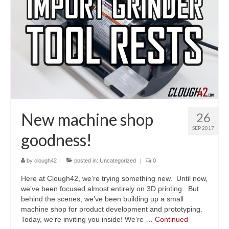
New machine shop
26
SEP 2017
goodness!
by
clough42
|
posted in:
Uncategorized
|
0
Here at Clough42, we’re trying something new. Until now,
we’ve been focused almost entirely on 3D printing. But
behind the scenes, we’ve been building up a small
machine shop for product development and prototyping.
Today, we’re inviting you inside! We’re …
Continued