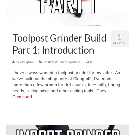
Toolpost Grinder Build
1
OCT 2017
Part 1: Introduction
by
clough42
|
posted in:
Uncategorized
|
0
I have always wanted a toolpost grinder for my lathe. As
we’ve built out the shop here at Clough42, I’ve made
more than a few arbors for drill chucks, face mills, boring
heads, slitting saws and other cutting tools. They …
Continued