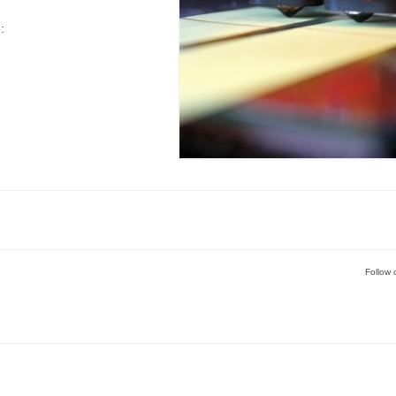
:
Follow 