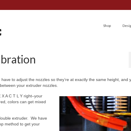
Shop
Desi
ibration
 have to adjust the nozzles so they’re at exactly the same height, and
s between your extruder nozzles.
E X A C T L Y right–your
red, colors can get mixed
 double extruder. We have
tep method to get your