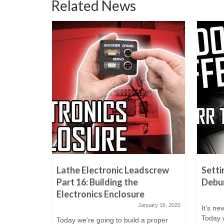
Related News
h Guard |
Lathe Electronic Leadscrew
Setti
oftware
Part 16: Building the
Debur
0 Sheet
Electronics Enclosure
January 16, 2020
It’s ne
tober 17, 2021
Today w
Today we’re going to build a proper