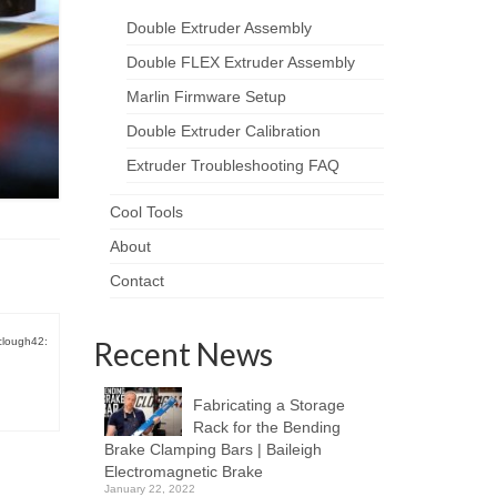
Double Extruder Assembly
Double FLEX Extruder Assembly
Marlin Firmware Setup
Double Extruder Calibration
Extruder Troubleshooting FAQ
Cool Tools
About
Contact
clough42:
Recent News
Fabricating a Storage
Rack for the Bending
Brake Clamping Bars | Baileigh
Electromagnetic Brake
January 22, 2022