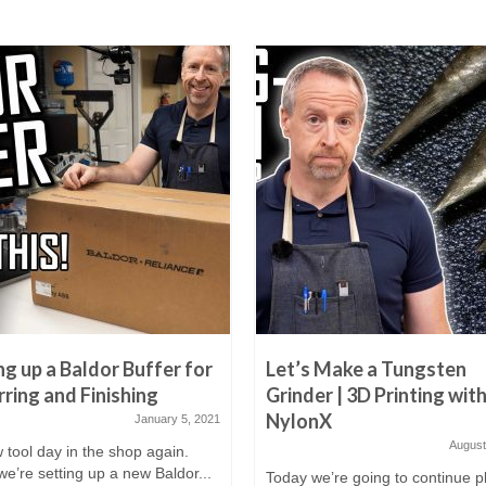
ng up a Baldor Buffer for
Let’s Make a Tungsten
ring and Finishing
Grinder | 3D Printing wit
NylonX
January 5, 2021
August
w tool day in the shop again.
e’re setting up a new Baldor...
Today we’re going to continue p