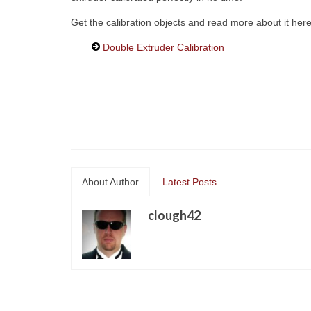
Get the calibration objects and read more about it here
Double Extruder Calibration
About Author
Latest Posts
clough42