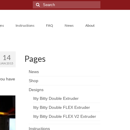
Search
for:
gns
Instructions
FAQ
News
About
14
Pages
JAN 2015
News
 you have
Shop
Designs
Itty Bitty Double Extruder
Itty Bitty Double FLEX Extruder
Itty Bitty Double FLEX V2 Extruder
Instructions