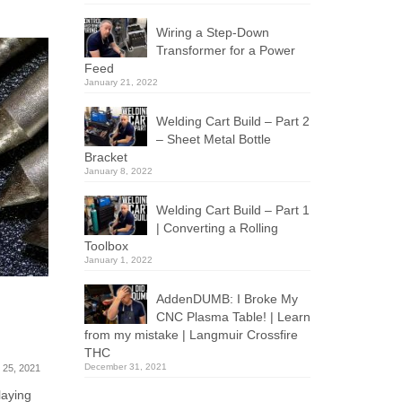
Wiring a Step-Down
Transformer for a Power
Feed
January 21, 2022
Welding Cart Build – Part 2
– Sheet Metal Bottle
Bracket
January 8, 2022
Welding Cart Build – Part 1
| Converting a Rolling
Toolbox
January 1, 2022
AddenDUMB: I Broke My
How to 3D Print Dimensionally
Crossfir
CNC Plasma Table! | Learn
h
Accurate Parts
Managem
from my mistake | Langmuir Crossfire
Axes
October 10, 2019
THC
December 31, 2021
 25, 2021
I ran into a problem this week with a
3D-printed part that came out slightly...
laying
Today we’re