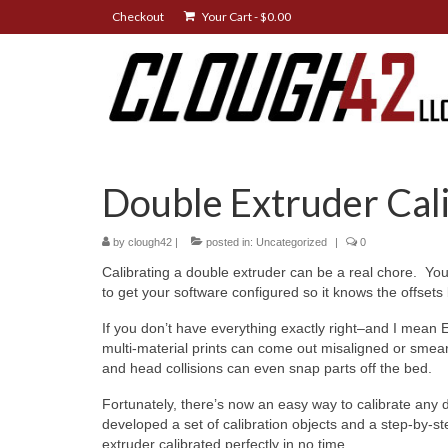
Checkout
Your Cart
-
$
0.00
Double Extruder Cal
by
clough42
|
posted in:
Uncategorized
|
0
Calibrating a double extruder can be a real chore. You
to get your software configured so it knows the offset
If you don’t have everything exactly right–and I mean 
multi-material prints can come out misaligned or smea
and head collisions can even snap parts off the bed.
Fortunately, there’s now an easy way to calibrate any
developed a set of calibration objects and a step-by-s
extruder calibrated perfectly in no time.